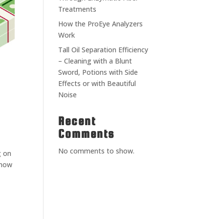
Treatments
How the ProEye Analyzers
Work
Tall Oil Separation Efficiency
– Cleaning with a Blunt
Sword, Potions with Side
Effects or with Beautiful
Noise
Recent
Comments
No comments to show.
g on
 now