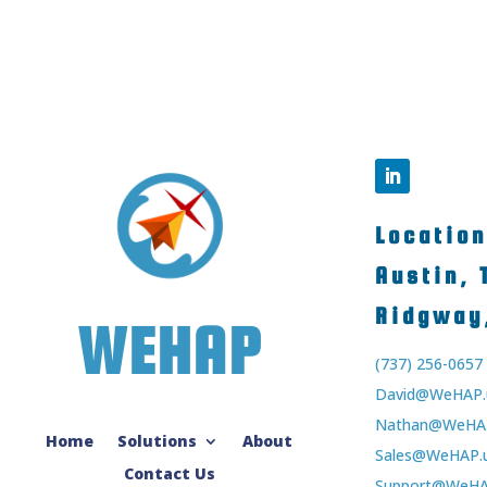
Locatio
Austin,
Ridgway
WEHAP
(737) 256-0657
David@WeHAP.
Nathan@WeHAP
Home
Solutions
About
Sales@WeHAP.
Contact Us
Support@WeHA