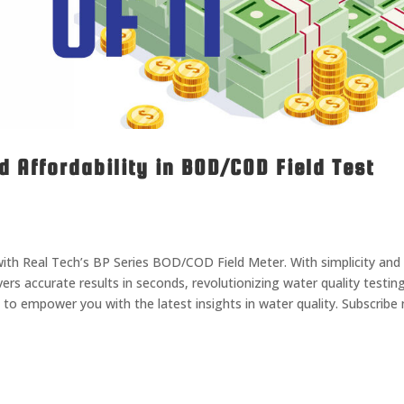
d Affordability in BOD/COD Field Test
 with Real Tech’s BP Series BOD/COD Field Meter. With simplicity and
livers accurate results in seconds, revolutionizing water quality testin
to empower you with the latest insights in water quality. Subscribe