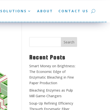
SOLUTIONS
ABOUT
CONTACT US
Search
Recent Posts
Smart Money on Brightness:
The Economic Edge of
Enzymatic Bleaching in Fine
Paper Production
Bleaching Enzymes as Pulp
Mill Game-Changers
Soup-Up Refining Efficiency
Through Enzymatic Fiber