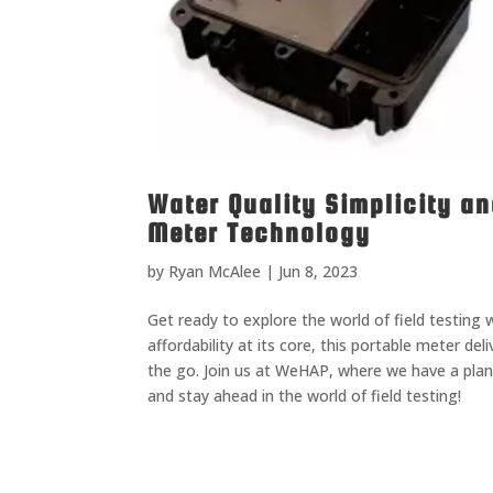
Water Quality Simplicity an
Meter Technology
by
Ryan McAlee
|
Jun 8, 2023
Get ready to explore the world of field testing
affordability at its core, this portable meter de
the go. Join us at WeHAP, where we have a plan 
and stay ahead in the world of field testing!