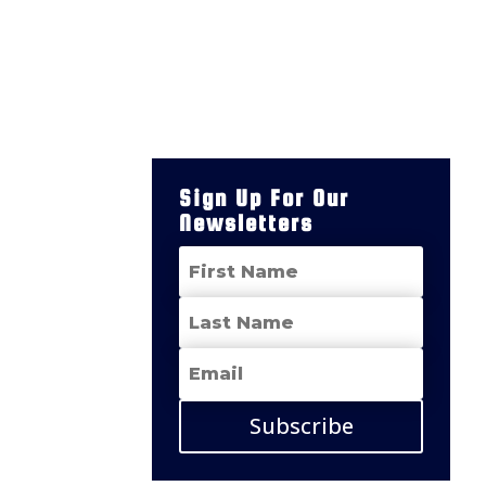
Sign Up For Our
Newsletters
Subscribe