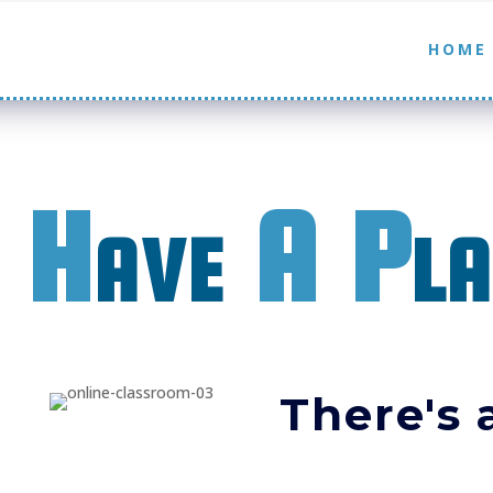
HOME
 H
ave
A P
l
There's a