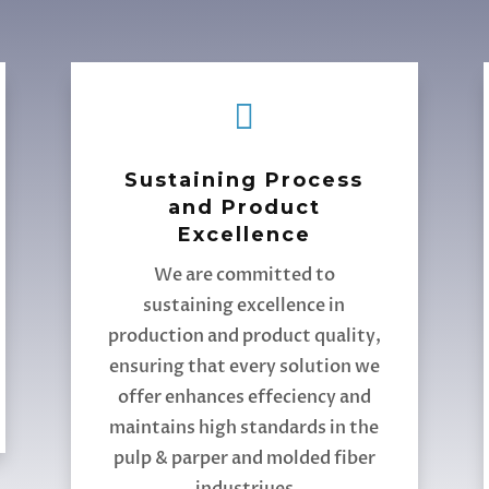

Sustaining Process
and Product
Excellence
We are committed to
sustaining excellence in
production and product quality,
ensuring that every solution we
offer enhances effeciency and
maintains high standards in the
pulp & parper and molded fiber