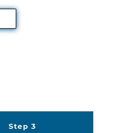
Step 3