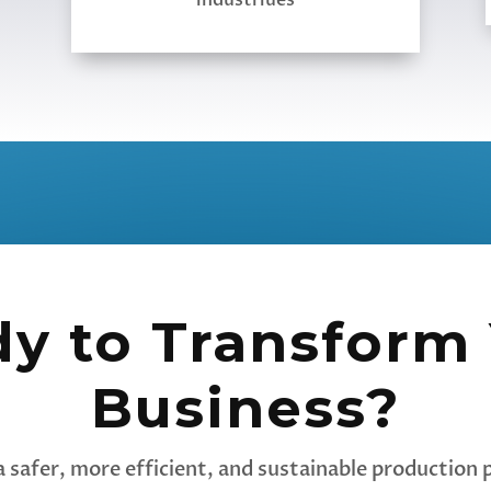
industriues
y to Transform
Business?
a safer, more efficient, and sustainable production p