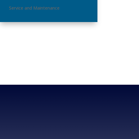
Service and Maintenance