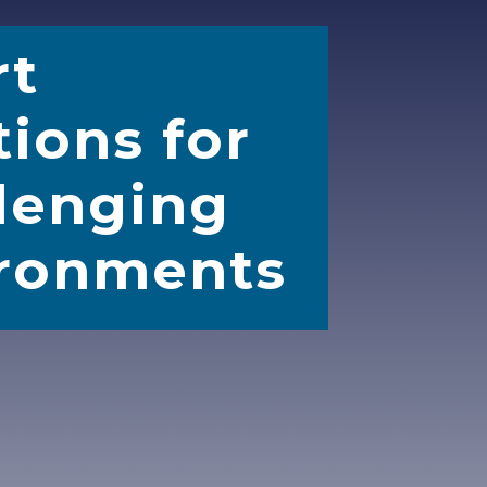
rt
tions for
lenging
ronments