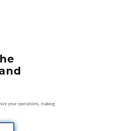
the
 and
nize your operations, making