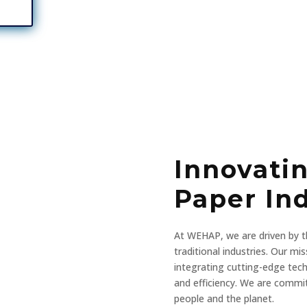
Innovati
Paper In
At WEHAP, we are driven by th
traditional industries. Our mi
integrating cutting-edge tech
and efficiency. We are commi
people and the planet.