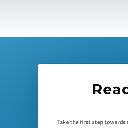
Read
Take the first step towards 