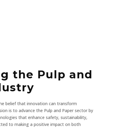
ng the Pulp and
dustry
e belief that innovation can transform
ssion is to advance the Pulp and Paper sector by
nologies that enhance safety, sustainability,
tted to making a positive impact on both