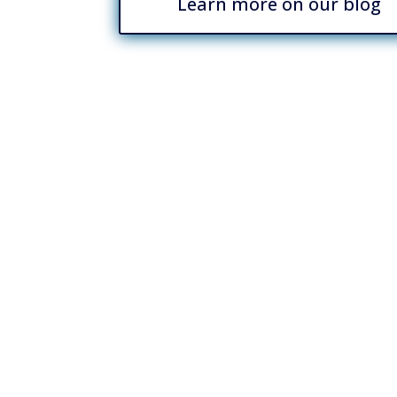
Learn more on our blog