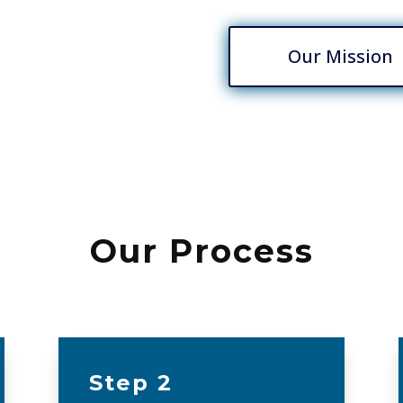
Our Mission
Our Process
Step 2