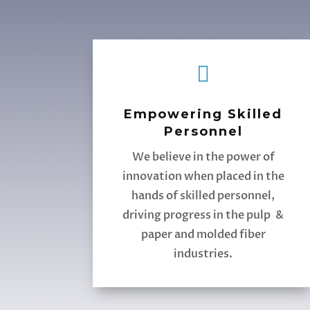

Empowering Skilled
Personnel
We believe in the power of
innovation when placed in the
hands of skilled personnel,
driving progress in the pulp &
paper and molded fiber
industries.