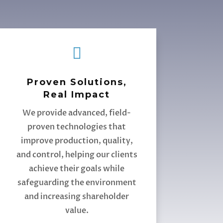

Proven Solutions,
Real Impact
We provide advanced, field-
proven technologies that
improve production, quality,
and control, helping our clients
achieve their goals while
safeguarding the environment
and increasing shareholder
value.