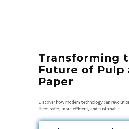
Transforming 
Future of Pulp
Paper
Discover how modern technology can revolutio
them safer, more efficient, and sustainable.