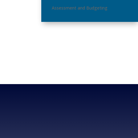
Assessment and Budgeting