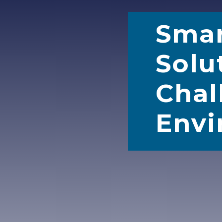
Sma
Solu
Chal
Envi