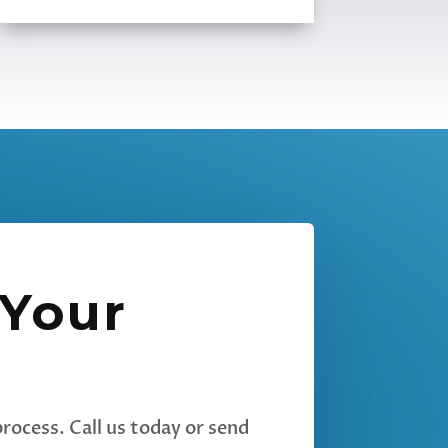
 Your
rocess. Call us today or send