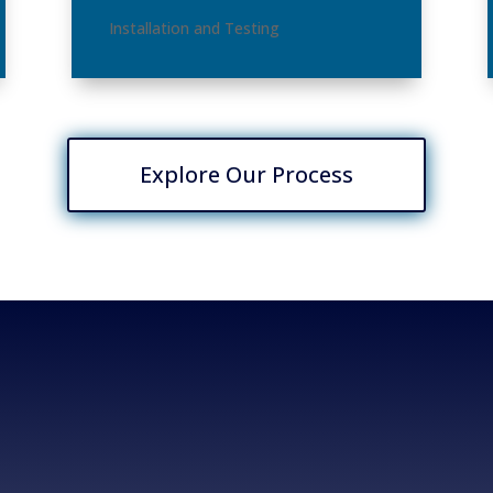
Installation and Testing
Explore Our Process