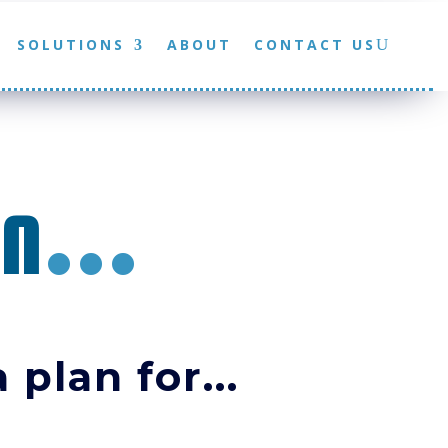
SOLUTIONS
ABOUT
CONTACT US
an
...
 plan for...