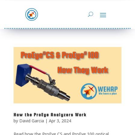
How the ProEye Analyzers Work
by
David Garcia
|
Apr 3, 2024
Read how the ProEye CS and ProEye 100 optical