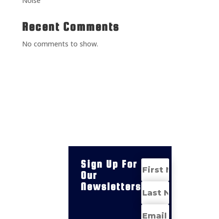
Noise
Recent Comments
No comments to show.
Sign Up For
Our
Newsletters