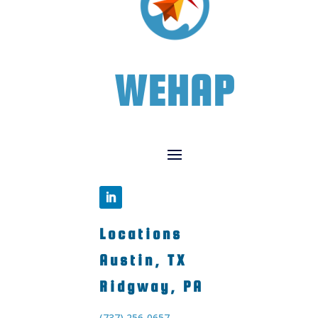
WEHAP
Locations
Austin, TX
Ridgway, PA
(737) 256-0657