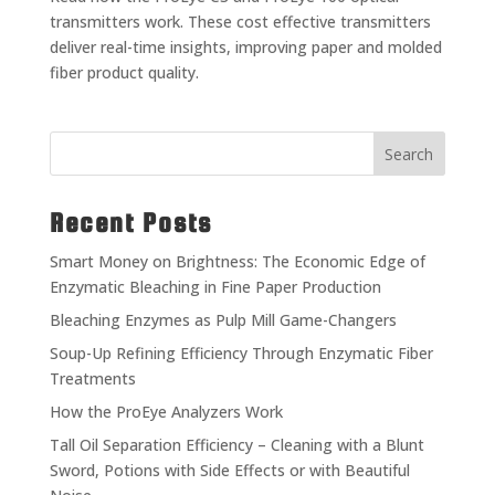
transmitters work. These cost effective transmitters
deliver real-time insights, improving paper and molded
fiber product quality.
Search
Recent Posts
Smart Money on Brightness: The Economic Edge of
Enzymatic Bleaching in Fine Paper Production
Bleaching Enzymes as Pulp Mill Game-Changers
Soup-Up Refining Efficiency Through Enzymatic Fiber
Treatments
How the ProEye Analyzers Work
Tall Oil Separation Efficiency – Cleaning with a Blunt
Sword, Potions with Side Effects or with Beautiful