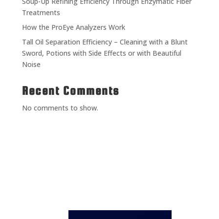
Soup-Up Refining Efficiency Through Enzymatic Fiber
Treatments
How the ProEye Analyzers Work
Tall Oil Separation Efficiency – Cleaning with a Blunt
Sword, Potions with Side Effects or with Beautiful
Noise
Recent Comments
No comments to show.