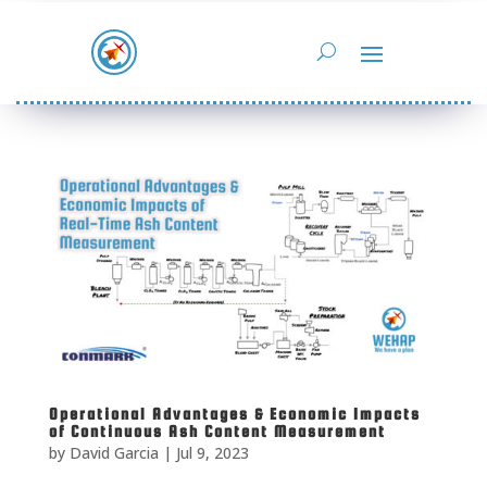
Operational Advantages & Economic Impacts
of Continuous Ash Content Measurement
by
David Garcia
|
Jul 9, 2023