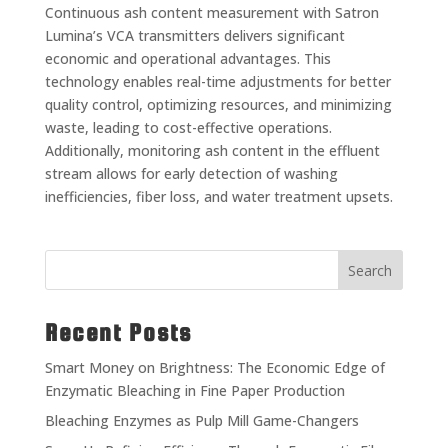
Continuous ash content measurement with Satron
Lumina’s VCA transmitters delivers significant
economic and operational advantages. This
technology enables real-time adjustments for better
quality control, optimizing resources, and minimizing
waste, leading to cost-effective operations.
Additionally, monitoring ash content in the effluent
stream allows for early detection of washing
inefficiencies, fiber loss, and water treatment upsets.
Search
Recent Posts
Smart Money on Brightness: The Economic Edge of
Enzymatic Bleaching in Fine Paper Production
Bleaching Enzymes as Pulp Mill Game-Changers