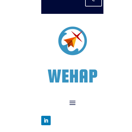
WEHAP