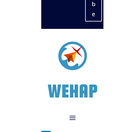
b
e
WEHAP