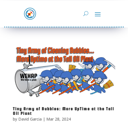
Tiny Army of Bubbles: More UpTime at the Tall
Oil Plant
by
David Garcia
|
Mar 28, 2024