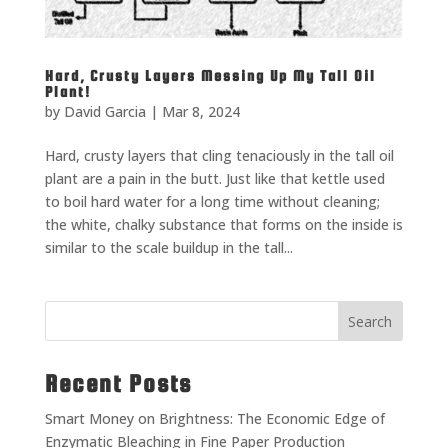
Hard, Crusty Layers Messing Up My Tall Oil
Plant!
by
David Garcia
|
Mar 8, 2024
Hard, crusty layers that cling tenaciously in the tall oil
plant are a pain in the butt. Just like that kettle used
to boil hard water for a long time without cleaning;
the white, chalky substance that forms on the inside is
similar to the scale buildup in the tall...
Search
Recent Posts
Smart Money on Brightness: The Economic Edge of
Enzymatic Bleaching in Fine Paper Production