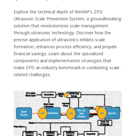
Explore the technical depth of WeHAP’s ZPD
Ultrasonic Scale Prevention System, a groundbreaking
solution that revolutionizes scale management
through ultrasonic technology. Discover how the
precise application of ultrasonics inhibits scale
formation, enhances process efficiency, and propels
financial savings. Learn about the specialized
components and implementation strategies that
make ZPD an industry benchmark in combating scale-
related challenges.