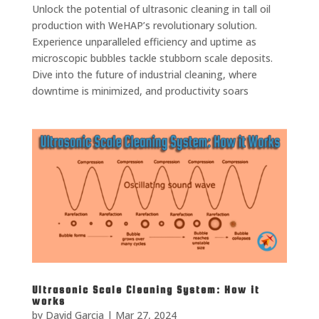
Unlock the potential of ultrasonic cleaning in tall oil
production with WeHAP’s revolutionary solution.
Experience unparalleled efficiency and uptime as
microscopic bubbles tackle stubborn scale deposits.
Dive into the future of industrial cleaning, where
downtime is minimized, and productivity soars
Ultrasonic Scale Cleaning System: How it
works
by
David Garcia
|
Mar 27, 2024