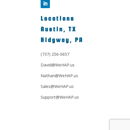
Locations
Austin, TX
Ridgway, PA
(737) 256-0657
David@WeHAP.us
Nathan@WeHAP.us
Sales@WeHAP.us
Support@WeHAP.us