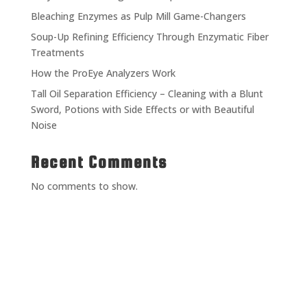
Bleaching Enzymes as Pulp Mill Game-Changers
Soup-Up Refining Efficiency Through Enzymatic Fiber
Treatments
How the ProEye Analyzers Work
Tall Oil Separation Efficiency – Cleaning with a Blunt
Sword, Potions with Side Effects or with Beautiful
Noise
Recent Comments
No comments to show.